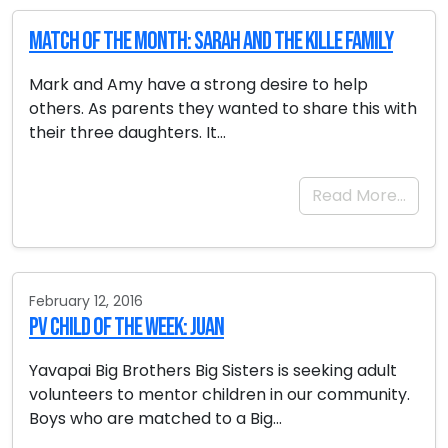
Match of the Month: Sarah and the Kille Family
Mark and Amy have a strong desire to help
others. As parents they wanted to share this with
their three daughters. It…
Read More…
February 12, 2016
PV Child of the Week: Juan
Yavapai Big Brothers Big Sisters is seeking adult
volunteers to mentor children in our community.
Boys who are matched to a Big…