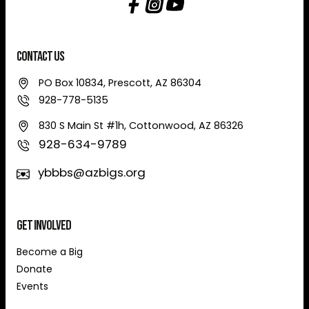
Contact Us
PO Box 10834, Prescott, AZ 86304
928-778-5135
830 S Main St #1h, Cottonwood, AZ 86326
928-634-9789
ybbbs@azbigs.org
Get Involved
Become a Big
Donate
Events