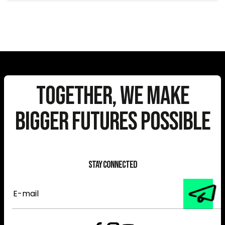
Together, We Make
Bigger Futures Possible
Stay Connected
E-
mail