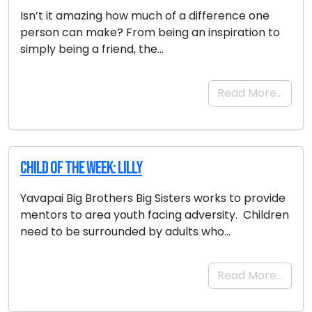
Isn’t it amazing how much of a difference one
person can make? From being an inspiration to
simply being a friend, the…
Read More…
Child of the Week: Lilly
Yavapai Big Brothers Big Sisters works to provide
mentors to area youth facing adversity. Children
need to be surrounded by adults who…
Read More…