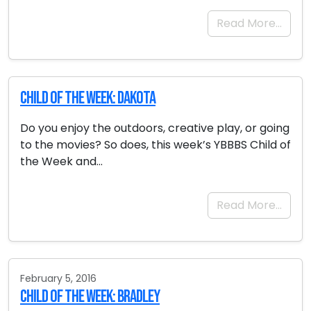
Read More…
Child of the Week: Dakota
Do you enjoy the outdoors, creative play, or going
to the movies? So does, this week’s YBBBS Child of
the Week and…
Read More…
February 5, 2016
Child of the Week: Bradley