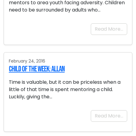
mentors to area youth facing adversity. Children
need to be surrounded by adults who…
Read More…
February 24, 2016
Child of the Week: Allan
Time is valuable, but it can be priceless when a
little of that time is spent mentoring a child.
Luckily, giving the…
Read More…