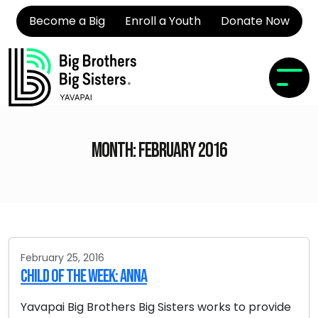
Become a Big
Enroll a Youth
Donate Now
Month:
February 2016
February 25, 2016
Child of the Week: Anna
Yavapai Big Brothers Big Sisters works to provide