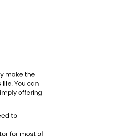
uly make the
 life. You can
 simply offering
eed to
or for most of