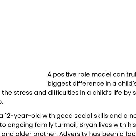
A positive role model can tr
biggest difference in a child’s
the stress and difficulties in a child’s life by
p.
a 12-year-old with good social skills and a n
to ongoing family turmoil, Bryan lives with his
and older brother. Adversity has been a fact