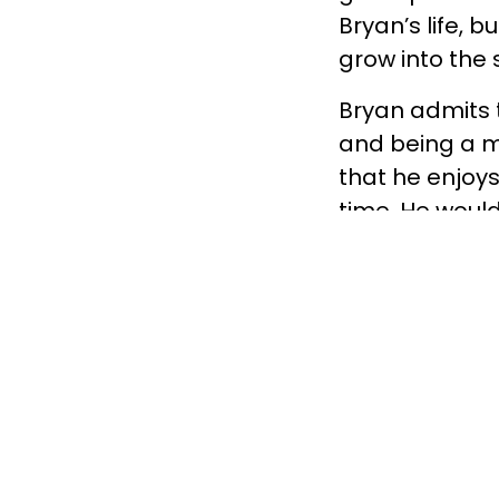
Bryan’s life, b
grow into the
Bryan admits t
and being a m
that he enjoys
time. He would 
currently live
encourage him
Eight hours a 
Fundamentally.
are facing adv
support. Your 
determining wh
matched with B