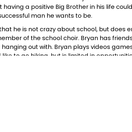
ut having a positive Big Brother in his life cou
 successful man he wants to be.
hat he is not crazy about school, but does e
ember of the school choir. Bryan has friends
 hanging out with. Bryan plays videos games 
like to go hiking, but is limited in opportunit
s. Bryan needs a Big Brother who will take hi
 to try new things.
month is all that is needed to change a child’s
 For the Better. Forever! Children in Yavap
ersity are in need of a positive role model to
commitment to a child is the biggest factor 
ich path to take in life. Research shows tha
igs in our area are 53% less likely to be arre