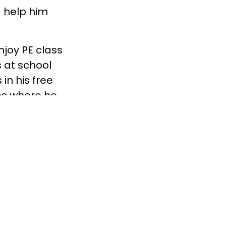
ld help him
njoy PE class
 at school
in his free
ies where he
m out and
 life
ai County who
 lean on for
in them
t Boys
sted. To learn