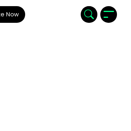
te Now