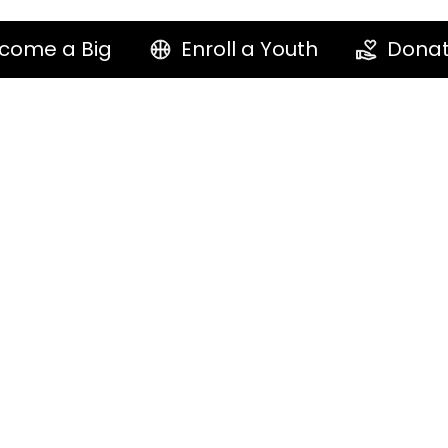
come a Big
Enroll a Youth
Dona