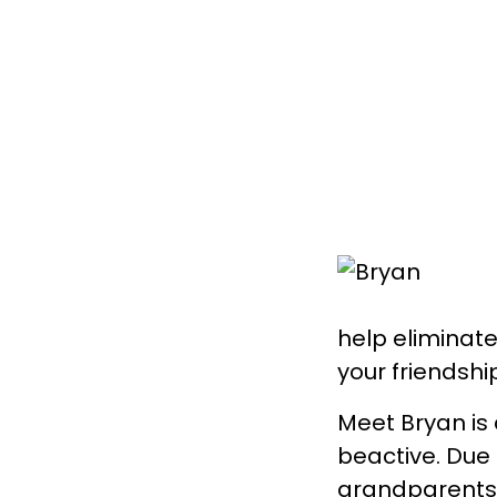
help eliminate 
your friendshi
Meet Bryan is 
beactive. Due 
grandparents 