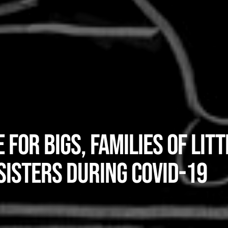
 for Bigs, Families of Litt
Sisters during COVID-19