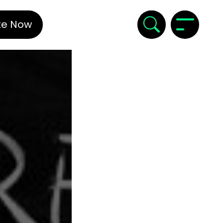
te Now