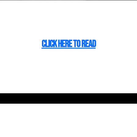
CLICK HERE TO READ
 Make Bigger Fut