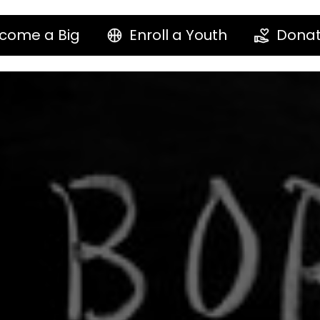
come a Big
Enroll a Youth
Dona