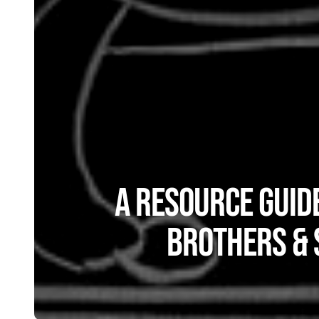
A Resource Guide
Brothers & 