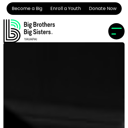
Become a Big
Enroll a Youth
Donate Now