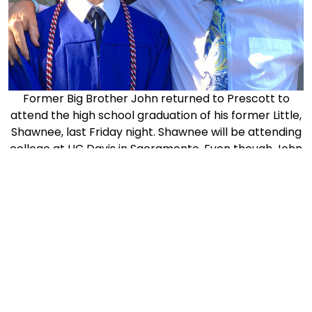
Former Big Brother John returned to Prescott to
attend the high school graduation of his former Little,
Shawnee, last Friday night. Shawnee will be attending
college at UC Davis in Sacramento. Even though John
moved away some years ago, he has stayed in touch
with his Little- they are lifelong friends!