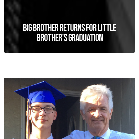
Big Brother returns for Little
Brother's graduation