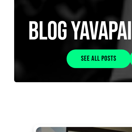
BLOG YAVAPA
See all posts