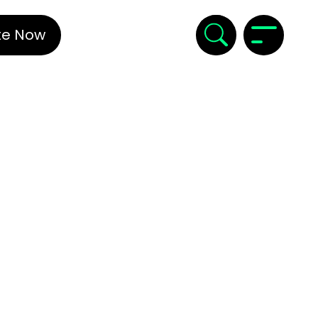
te Now