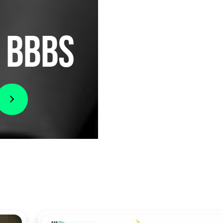
I BBBS