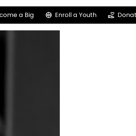
come a Big
Enroll a Youth
Dona