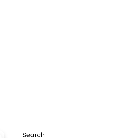
Search