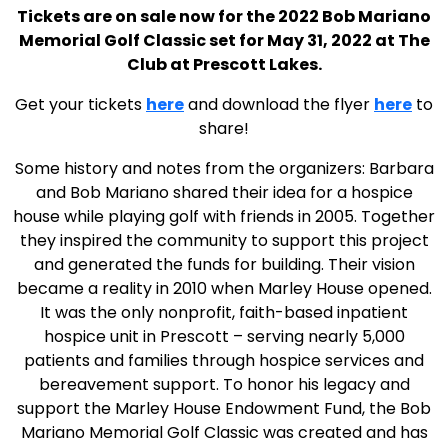
Tickets are on sale now for the 2022 Bob Mariano
Memorial Golf Classic set for May 31, 2022 at The
Club at Prescott Lakes.
Get your tickets
here
and download the flyer
here
to
share!
Some history and notes from the organizers: Barbara
and Bob Mariano shared their idea for a hospice
house while playing golf with friends in 2005. Together
they inspired the community to support this project
and generated the funds for building. Their vision
became a reality in 2010 when Marley House opened.
It was the only nonprofit, faith-based inpatient
hospice unit in Prescott – serving nearly 5,000
patients and families through hospice services and
bereavement support. To honor his legacy and
support the Marley House Endowment Fund, the Bob
Mariano Memorial Golf Classic was created and has