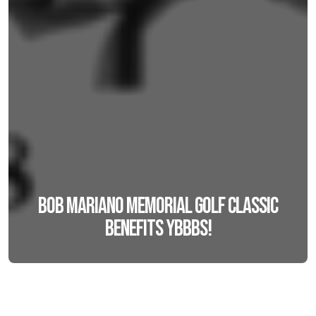
Bob Mariano Memorial Golf Classic
benefits YBBBS!