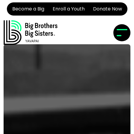
Become a Big
Enroll a Youth
Donate Now