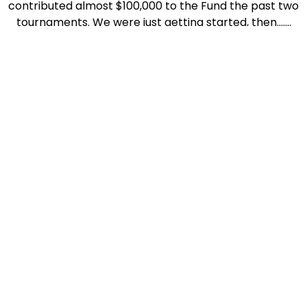
contributed almost $100,000 to the Fund the past two
tournaments. We were just getting started, then…….
Since we last gathered, Good Samaritan and the
Marley House sold to Sanford Medical and they are no
longer interested in participating in the tournament
as our non profit 501(c)3 umbrella. We have re-
grouped and are going to continue the tradition! As
our new non-profit sponsor and benefactor, Yavapai
Big Brothers Big Sisters, a favorite of Bob’s
philanthropic endeavors. We look forward to golfers
joining us while supporting the amazing work they do
for the youth of America in need of a mentor.