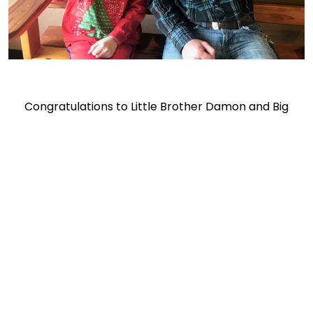
Congratulations to Little Brother Damon and Big
Brother Noah Lima, an ERAU student.
Together, We Make
Bigger Futures Possible