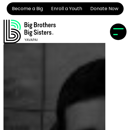
Become a Big
Enroll a Youth
Donate Now