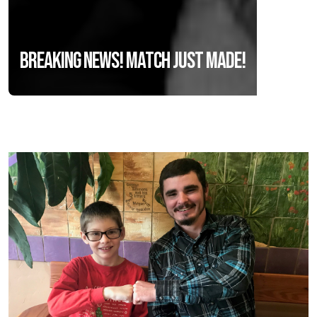
Breaking News! Match Just Made!