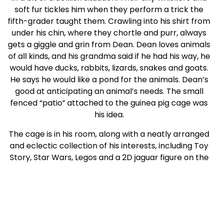
soft fur tickles him when they perform a trick the
fifth-grader taught them. Crawling into his shirt from
under his chin, where they chortle and purr, always
gets a giggle and grin from Dean. Dean loves animals
of all kinds, and his grandma said if he had his way, he
would have ducks, rabbits, lizards, snakes and goats.
He says he would like a pond for the animals. Dean’s
good at anticipating an animal’s needs. The small
fenced “patio” attached to the guinea pig cage was
his idea.
The cage is in his room, along with a neatly arranged
and eclectic collection of his interests, including Toy
Story, Star Wars, Legos and a 2D jaguar figure on the
wall that he bargained for by himself. Without a
doubt, Dean would enjoy a Big Brother who would
take him to the zoo, but he also would love to just hike
through the woods or around a lake where he could
observe wildlife.