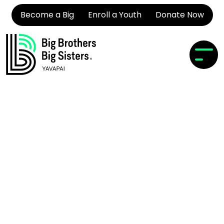
Become a Big
Enroll a Youth
Donate Now