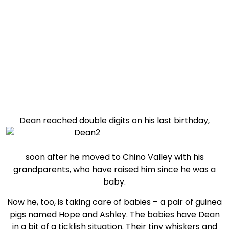
Child of the week: Dean
Dean reached double digits on his last birthday,
soon after he moved to Chino Valley with his
grandparents, who have raised him since he was a
baby.
Now he, too, is taking care of babies – a pair of guinea
pigs named Hope and Ashley. The babies have Dean
in a bit of a ticklish situation. Their tiny whiskers and