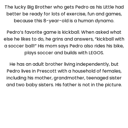
The lucky Big Brother who gets Pedro as his Little had
better be ready for lots of exercise, fun and games,
because this 8-year-old is a human dynamo.
Pedro’s favorite game is kickball. When asked what
else he likes to do, he grins and answers, “kickball with
a soccer ball!” His mom says Pedro also rides his bike,
plays soccer and builds with LEGOS.
He has an adult brother living independently, but
Pedro lives in Prescott with a household of females,
including his mother, grandmother, teenaged sister
and two baby sisters. His father is not in the picture.
“I have no one to play with,” Pedro says.
The third-grader is good with math and likes to read,
too. He gets excited when talking about a school
project that allowed him to build with electronics and