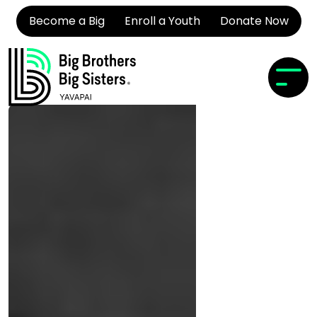
Become a Big
Enroll a Youth
Donate Now