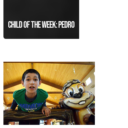
Child of the Week: Pedro