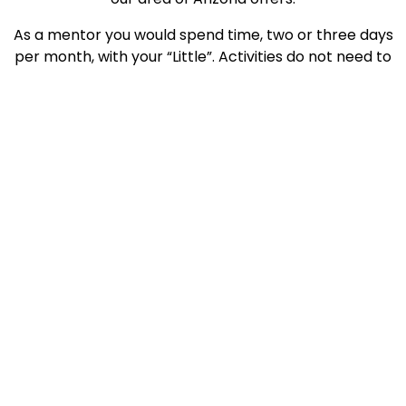
As a mentor you would spend time, two or three days
per month, with your “Little”. Activities do not need to
be expensive. For instance, Shane would like to go
swimming, bowling, or throw a Frisbee with his Big
Brother. He has an interest in World War II aircraft
and vintage cars. Shane also enjoys drawing and
painting. Although Shane is not interested in playing
sports, he does enjoy watching football and hockey.
If you are ready to step up and mentor Shane or
another child, and to join our elite and impactful
group of Bigs, contact YBBBS at 778-5135, go to
www.azbigs.org, or Like us on Facebook.
Written by: Lisa Sahady