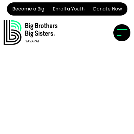
Become a Big
Enroll a Youth
Donate Now