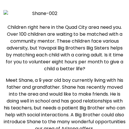
Children right here in the Quad City area need you.
Over 100 children are waiting to be matched with a
community mentor. These children face various
adversity, but Yavapai Big Brothers Big Sisters helps
by matching each child with a caring adult. Is it time
for you to volunteer eight hours per month to give a
child a better life?
Meet Shane, a 9 year old boy currently living with his
father and grandfather. Shane has recently moved
into the area and would like to make friends. He is
doing well in school and has good relationships with
his teachers, but needs a patient Big Brother who can
help with social interactions. A Big Brother could also
introduce Shane to the many wonderful opportunities
our area of Arizona offers.