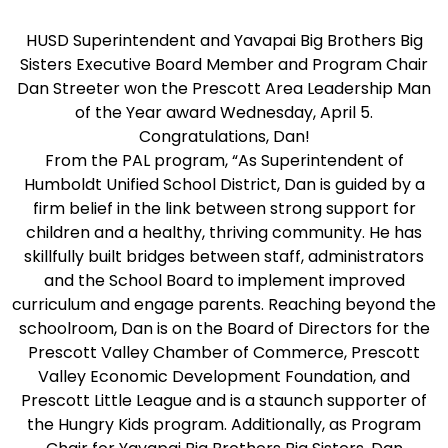
HUSD Superintendent and Yavapai Big Brothers Big
Sisters Executive Board Member and Program Chair
Dan Streeter won the Prescott Area Leadership Man
of the Year award Wednesday, April 5.
Congratulations, Dan!
From the PAL program, “As Superintendent of
Humboldt Unified School District, Dan is guided by a
firm belief in the link between strong support for
children and a healthy, thriving community. He has
skillfully built bridges between staff, administrators
and the School Board to implement improved
curriculum and engage parents. Reaching beyond the
schoolroom, Dan is on the Board of Directors for the
Prescott Valley Chamber of Commerce, Prescott
Valley Economic Development Foundation, and
Prescott Little League and is a staunch supporter of
the Hungry Kids program. Additionally, as Program