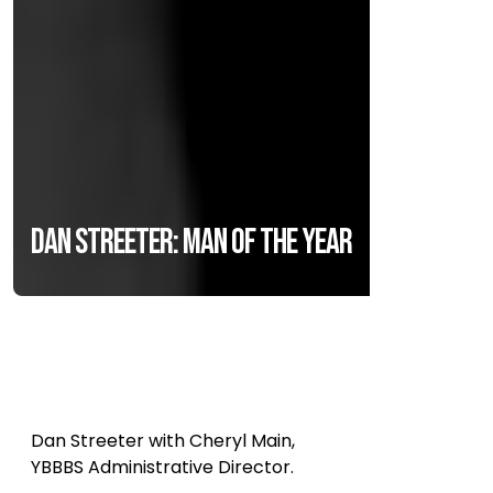
Dan Streeter: Man of the Year
Dan Streeter with Cheryl Main,
YBBBS Administrative Director.