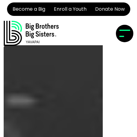
Become a Big
Enroll a Youth
Donate Now