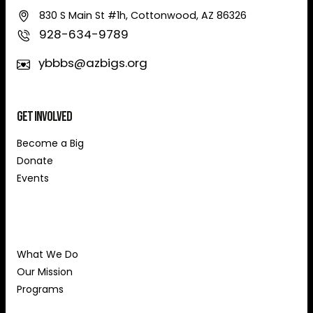
830 S Main St #1h, Cottonwood, AZ 86326
928-634-9789
ybbbs@azbigs.org
Get Involved
Become a Big
Donate
Events
About Us
What We Do
Our Mission
Programs