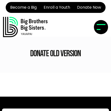
Become a Big
Enroll a Youth
Donate Now
Donate Old Version