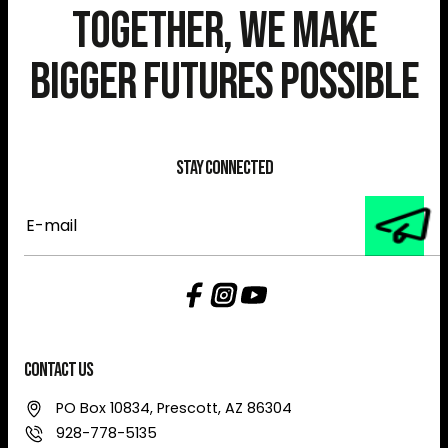
Together, We Make
Bigger Futures Possible
Stay Connected
E-
mail
Contact Us
PO Box 10834, Prescott, AZ 86304
928-778-5135