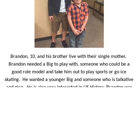
Brandon, 10, and his brother live with their single mother.
Brandon needed a Big to play with, someone who could be a
good role model and take him out to play sports or go ice
skating.
He wanted a younger Big and someone who is talkative
and nice.
He is also very interested in US History. Brandon was
matched with ERAU flight student David Weichih. David is
originally from China and goes home each summer to see his
family. The college freshman is looking forward to sharing his
time in Prescott with Brandon.