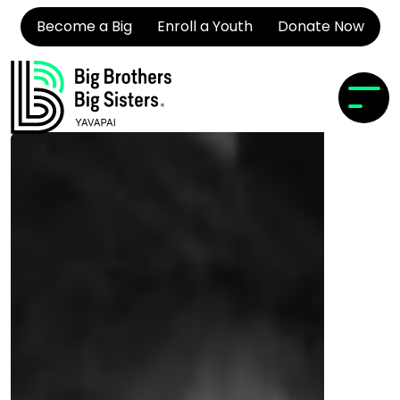
Become a Big
Enroll a Youth
Donate Now