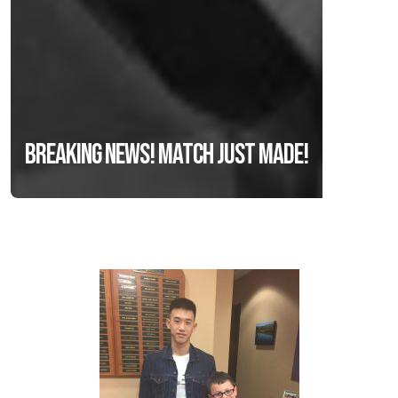
Breaking news! Match just made!