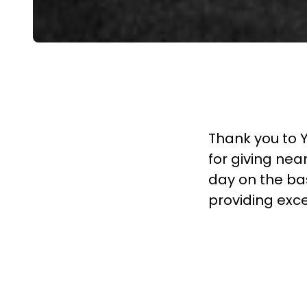
Thank you to 
for giving near
day on the bas
providing exce