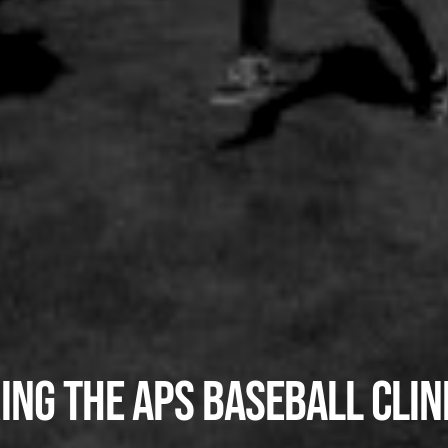
ing the APS Baseball Clin