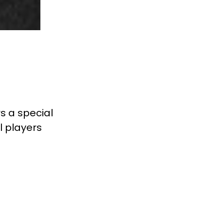
rs a special
l players