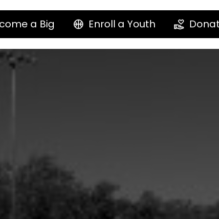
come a Big
Enroll a Youth
Dona