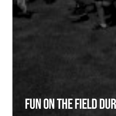
Fun on the Field Dur