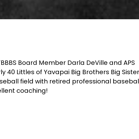
YBBBS Board Member Darla DeVille and APS
ly 40 Littles of Yavapai Big Brothers Big Siste
eball field with retired professional basebal
llent coaching!