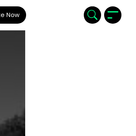
te Now