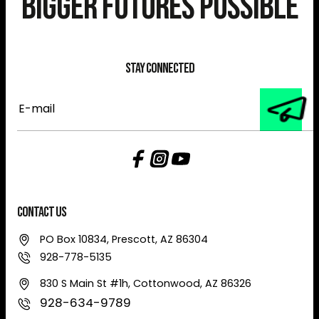
Bigger Futures Possible
Stay Connected
E-
mail
Contact Us
PO Box 10834, Prescott, AZ 86304
928-778-5135
830 S Main St #1h, Cottonwood, AZ 86326
928-634-9789