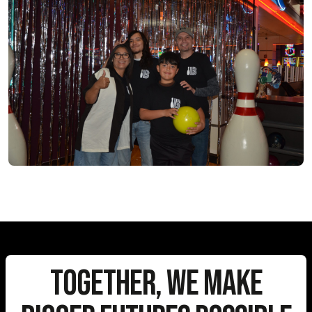
Together, We Make