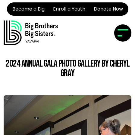
Become a Big
Enroll a Youth
Donate Now
2024 Annual Gala Photo Gallery by Cheryl
Gray