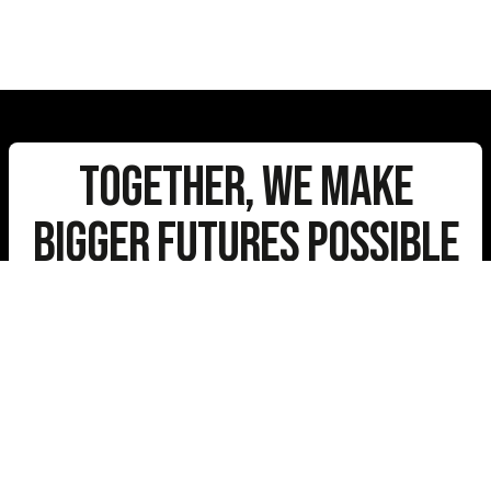
Together, We Make
Bigger Futures Possible
Stay Connected
E-
mail