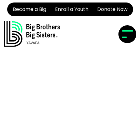
Become a Big
Enroll a Youth
Donate Now