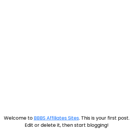
Hello world!
Welcome to
BBBS Affiliates Sites
. This is your first post.
Edit or delete it, then start blogging!