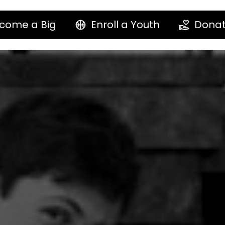
come a Big
Enroll a Youth
Dona