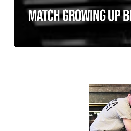
Match Growing Up Bi