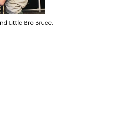
nd Little Bro Bruce.
 Make Bigger Fut