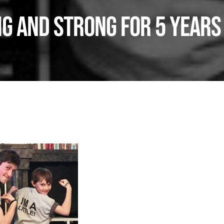
g and Strong for 5 Years