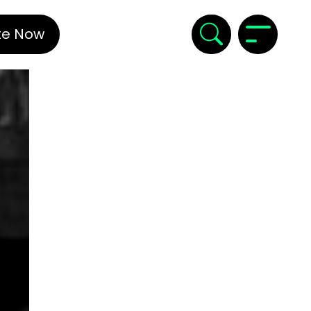
te Now