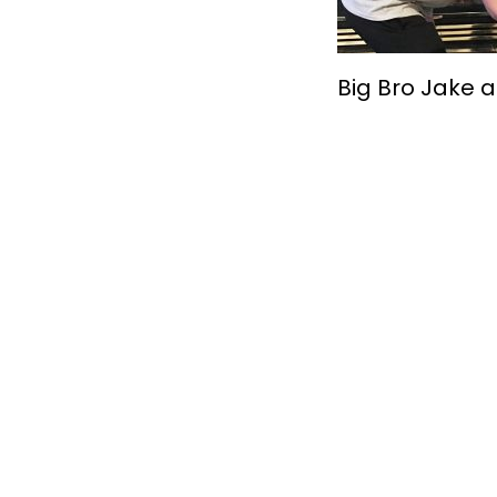
Big Bro Jake a
Together, We