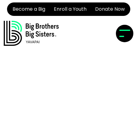
Become a Big
Enroll a Youth
Donate Now