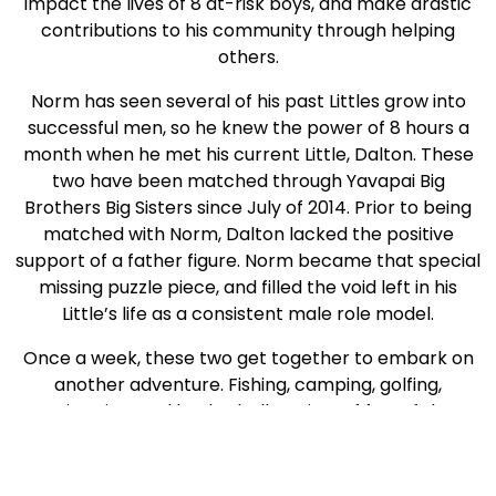
impact the lives of 8 at-risk boys, and make drastic
contributions to his community through helping
others.
Norm has seen several of his past Littles grow into
successful men, so he knew the power of 8 hours a
month when he met his current Little, Dalton. These
two have been matched through Yavapai Big
Brothers Big Sisters since July of 2014. Prior to being
matched with Norm, Dalton lacked the positive
support of a father figure. Norm became that special
missing puzzle piece, and filled the void left in his
Little’s life as a consistent male role model.
Once a week, these two get together to embark on
another adventure. Fishing, camping, golfing,
swimming, and basketball are just of few of the
activities they have enjoyed together. After a recent
camping trip with his Big, Dalton
told his mother, “I
now understand why playing too many video games is