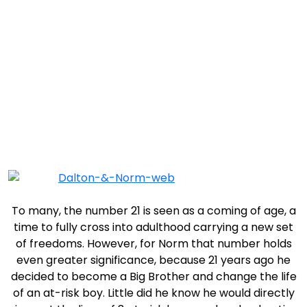
Match of the Month: Norm and Dalton
To many, the number 21 is seen as a coming of age, a
time to fully cross into adulthood carrying a new set
of freedoms. However, for Norm that number holds
even greater significance, because 21 years ago he
decided to become a Big Brother and change the life
of an at-risk boy. Little did he know he would directly