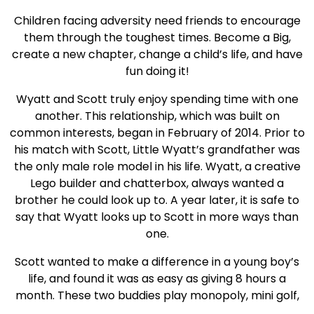
Children facing adversity need friends to encourage
them through the toughest times. Become a Big,
create a new chapter, change a child’s life, and have
fun doing it!
Wyatt and Scott truly enjoy spending time with one
another. This relationship, which was built on
common interests, began in February of 2014. Prior to
his match with Scott, Little Wyatt’s grandfather was
the only male role model in his life. Wyatt, a creative
Lego builder and chatterbox, always wanted a
brother he could look up to. A year later, it is safe to
say that Wyatt looks up to Scott in more ways than
one.
Scott wanted to make a difference in a young boy’s
life, and found it was as easy as giving 8 hours a
month. These two buddies play monopoly, mini golf,
go to the movies, shoot hoops, and attend many