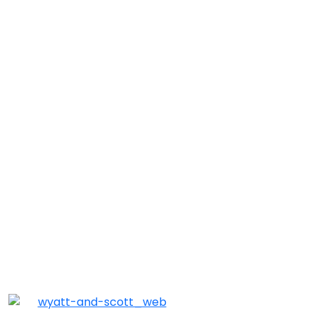
Match of the Month: Wyatt & Scott