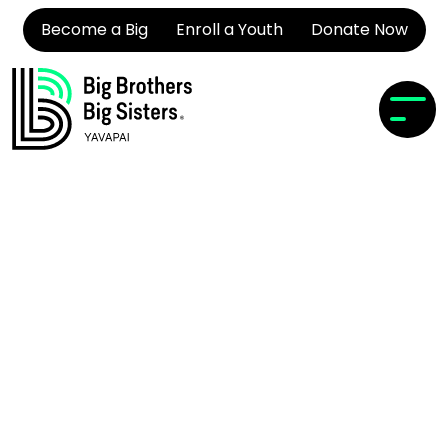
Become a Big
Enroll a Youth
Donate Now