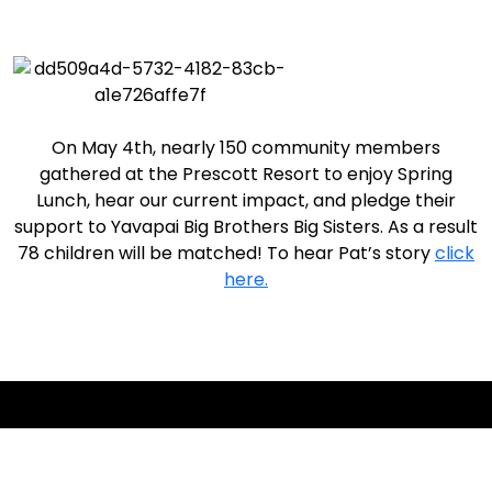
On May 4th, nearly 150 community members
gathered at the Prescott Resort to enjoy Spring
Lunch, hear our current impact, and pledge their
support to Yavapai Big Brothers Big Sisters. As a result
78 children will be matched! To hear Pat’s story
click
here.
Together, We Make