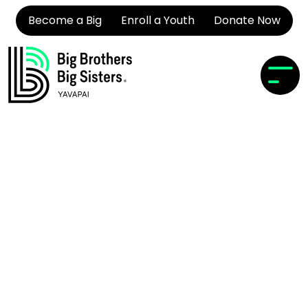
Become a Big
Enroll a Youth
Donate Now