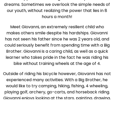
dreams. Sometimes we overlook the simple needs of
our youth, without realizing the power that lies in 8
hours a month!
Meet Giovanni, an extremely resilient child who
makes others smile despite his hardships. Giovanni
has not seen his father since he was 2 years old, and
could seriously benefit from spending time with a Big
Brother. Giovanni is a caring child, as well as a quick
learner who takes pride in the fact he was riding his
bike without training wheels at the age of 4.
Outside of riding his bicycle however, Giovanni has not
experienced many activities. With a Big Brother, he
would like to try camping, hiking, fishing, 4 wheeling,
playing golf, archery, go-carts, and horseback riding.
Giovanni enjoys looking at the stars, painting, drawing,
and building models.