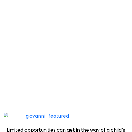
Prescott Child of the Week: Giovanni
Limited opportunities can get in the way of a child’s