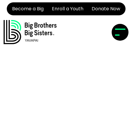
Become a Big
Enroll a Youth
Donate Now