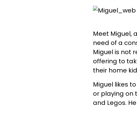
Meet Miguel, a
need of a con
Miguel is not 
offering to ta
their home kid
Miguel likes t
or playing on 
and Legos. He 
opportunities
would like a B
8 hours a mon