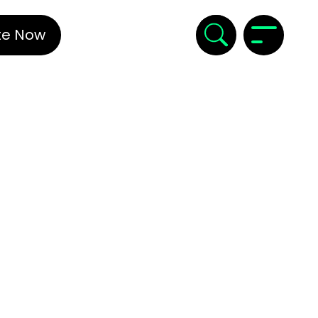
te Now