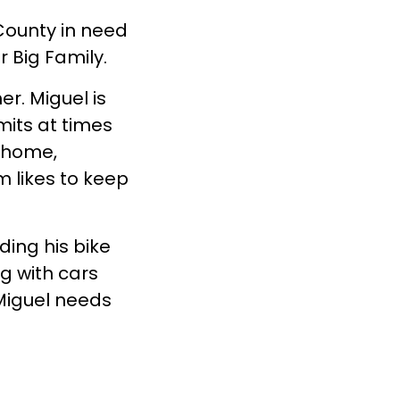
 County in need
or Big Family.
er. Miguel is
mits at times
e home,
m likes to keep
ding his bike
ng with cars
Miguel needs
tt.
Miguel
.
rn more about