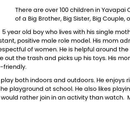
There are over 100 children in Yavapai
of a Big Brother, Big Sister, Big Couple, 
 5 year old boy who lives with his single moth
stant, positive male role model. His mom ad
respectful of women. He is helpful around th
ke out the trash and picks up his toys. His mo
-friendly.
o play both indoors and outdoors. He enjoys ri
the playground at school. He also likes playi
would rather join in an activity than watch.
 to have new experiences and explore Presco
ig Brother to talk with and do things together
th can make an impact a child’s life!
To lea