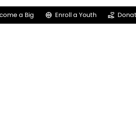
come a Big
Enroll a Youth
Dona