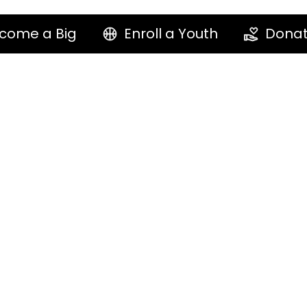
come a Big
Enroll a Youth
Dona