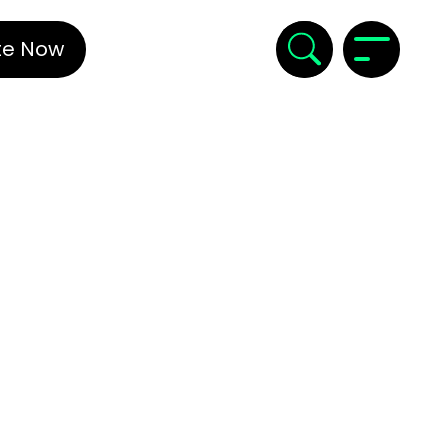
te Now