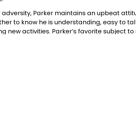
y adversity, Parker maintains an upbeat atti
rother to know he is understanding, easy to tal
g new activities. Parker’s favorite subject to 
uage Arts. He also loves soaking up the outdo
 talking to his friends.
ill once stated “You make a living by what 
 what you give.” 8 hours a month to a child i
d climb over the greatest walls in life. Resea
7 who are matched to a Big Brother are %53 l
han all other boys in the same age group. To
 a Big Brother, Big Sister, Big Family, or Big
.5135, visit our website at azbigs.org, or ‘Like