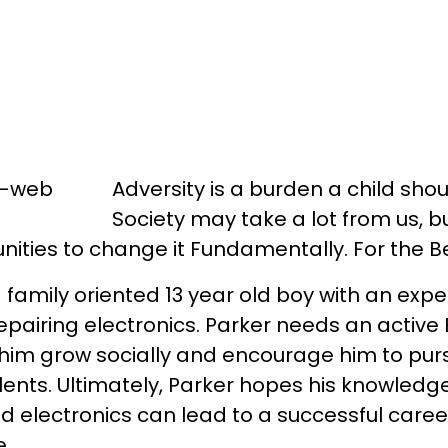
Adversity is a burden a child sho
Society may take a lot from us, bu
nities to change it Fundamentally. For the Be
 family oriented 13 year old boy with an exper
epairing electronics. Parker needs an active 
him grow socially and encourage him to purs
ents. Ultimately, Parker hopes his knowledge
 electronics can lead to a successful care
e.