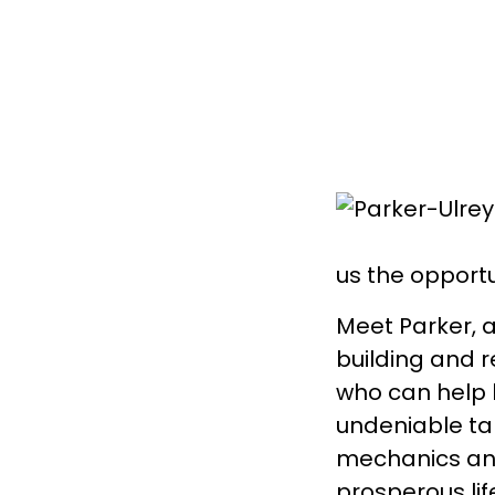
us the opportu
Meet Parker, a
building and r
who can help 
undeniable tal
mechanics and
prosperous lif