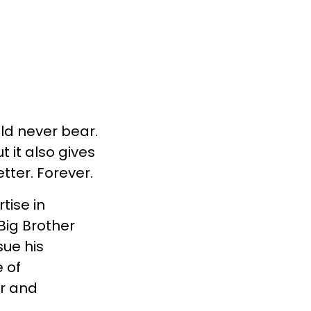
uld never bear.
t it also gives
tter. Forever.
tise in
Big Brother
ue his
 of
er and