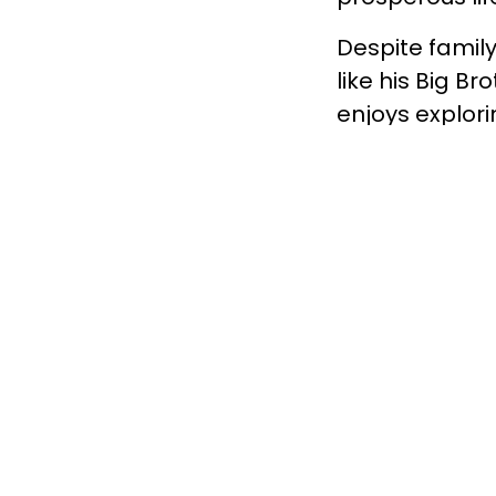
Despite famil
like his Big B
enjoys explorin
school is Lang
dirt bikes, and
Winston Church
make a life by
help that chil
boys ages 14-1
be arrested t
about becoming
please call 778
Facebook.