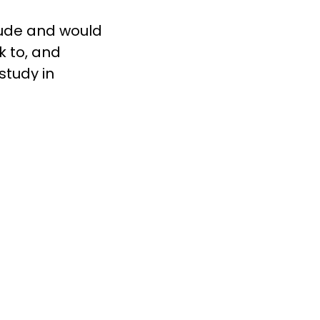
tude and would
k to, and
study in
ors, riding
you get; you
n need can
rch shows that
ess likely to
 learn more
 Couple,
 us on