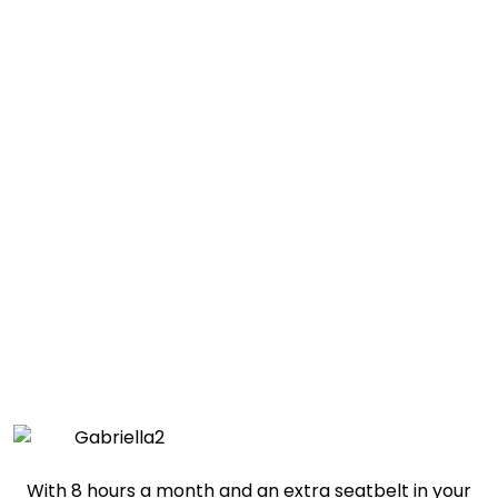
Prescott Valley Child of the Week:
Gabriella
With 8 hours a month and an extra seatbelt in your