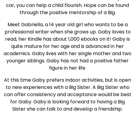
car, you can help a child flourish. Hope can be found
through the positive mentorship of a Big.
Meet Gabriella, a 14 year old girl who wants to be a
professional writer when she grows up. Gaby loves to
read, her Kindle has about 1,000 ebooks on it! Gaby is
quite mature for her age and is advanced in her
academics. Gaby lives with her single mother and two
younger siblings. Gaby has not had a positive father
figure in her life.
At this time Gaby prefers indoor activities, but is open
to new experiences with a Big Sister. A Big Sister who
can offer consistency and acceptance would be best
for Gaby. Gaby is looking forward to having a Big
Sister she can talk to and develop a friendship.
Taking a child to the lake, baking, or hanging out at
the park are fun activities that promote a healthy