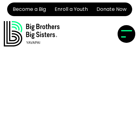
Become a Big
Enroll a Youth
Donate Now