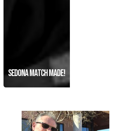
Sedona match made!