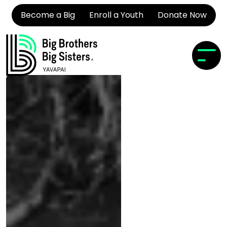
Become a Big
Enroll a Youth
Donate Now