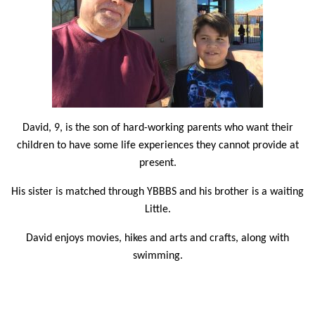
David, 9, is the son of hard-working parents who want their
children to have some life experiences they cannot provide at
present.
His sister is matched through YBBBS and his brother is a waiting
Little.
David enjoys movies, hikes and arts and crafts, along with
swimming.
Also a swimming fan, Big Brother Charles Lande is looking
forward to mentoring a younger Little after being matched