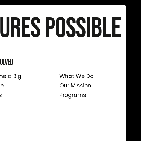
ures Possible
volved
About Us
e a Big
What We Do
te
Our Mission
s
Programs