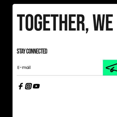
Together, We
Stay Connected
E-
mail