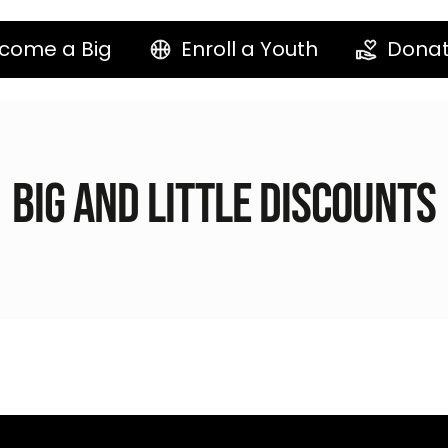
come a Big
Enroll a Youth
Dona
Big and Little Discounts