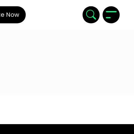
te Now