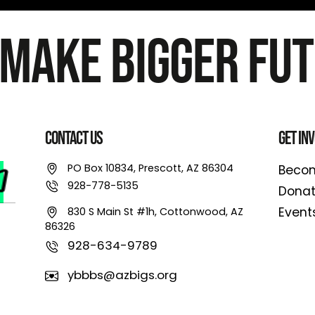
 Make Bigger Fut
Contact Us
Get In
PO Box 10834, Prescott, AZ 86304
Becom
928-778-5135
Dona
Event
830 S Main St #1h, Cottonwood, AZ
86326
928-634-9789
ybbbs@azbigs.org