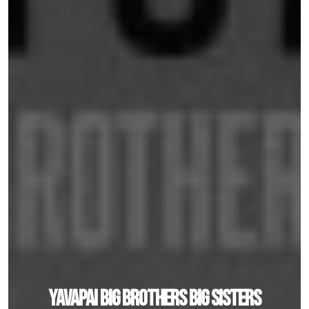
Yavapai Big Brothers Big Sisters