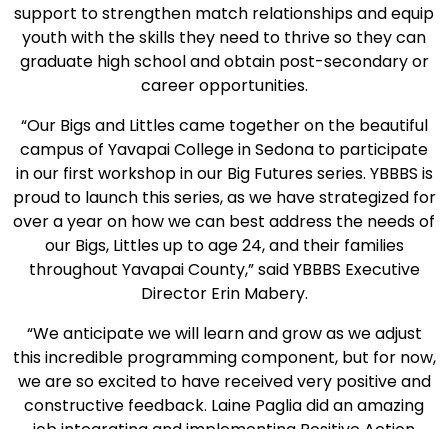
support to strengthen match relationships and equip
youth with the skills they need to thrive so they can
graduate high school and obtain post-secondary or
career opportunities.
“Our Bigs and Littles came together on the beautiful
campus of Yavapai College in Sedona to participate
in our first workshop in our Big Futures series. YBBBS is
proud to launch this series, as we have strategized for
over a year on how we can best address the needs of
our Bigs, Littles up to age 24, and their families
throughout Yavapai County,” said YBBBS Executive
Director Erin Mabery.
“We anticipate we will learn and grow as we adjust
this incredible programming component, but for now,
we are so excited to have received very positive and
constructive feedback. Laine Paglia did an amazing
job integrating and implementing Positive Action