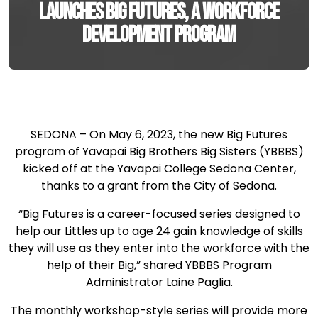
launches Big Futures, a workforce
development program
SEDONA – On May 6, 2023, the new Big Futures
program of Yavapai Big Brothers Big Sisters (YBBBS)
kicked off at the Yavapai College Sedona Center,
thanks to a grant from the City of Sedona.
“Big Futures is a career-focused series designed to
help our Littles up to age 24 gain knowledge of skills
they will use as they enter into the workforce with the
help of their Big,” shared YBBBS Program
Administrator Laine Paglia.
The monthly workshop-style series will provide more