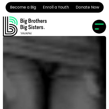
Become a Big
Enroll a Youth
Donate Now