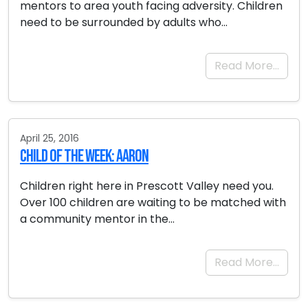
mentors to area youth facing adversity. Children
need to be surrounded by adults who…
Read More…
April 25, 2016
Child of the Week: Aaron
Children right here in Prescott Valley need you.
Over 100 children are waiting to be matched with
a community mentor in the…
Read More…