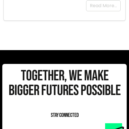
Read More…
Together, We Make
Bigger Futures Possible
Stay Connected
E-