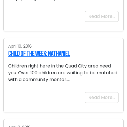
Read More…
April 10, 2016
Child of the Week: Nathaniel
Children right here in the Quad City area need
you. Over 100 children are waiting to be matched
with a community mentor….
Read More…