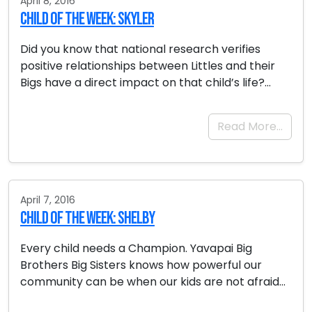
April 8, 2016
Child of the Week: Skyler
Did you know that national research verifies
positive relationships between Littles and their
Bigs have a direct impact on that child’s life?…
Read More…
April 7, 2016
Child of the Week: Shelby
Every child needs a Champion. Yavapai Big
Brothers Big Sisters knows how powerful our
community can be when our kids are not afraid…