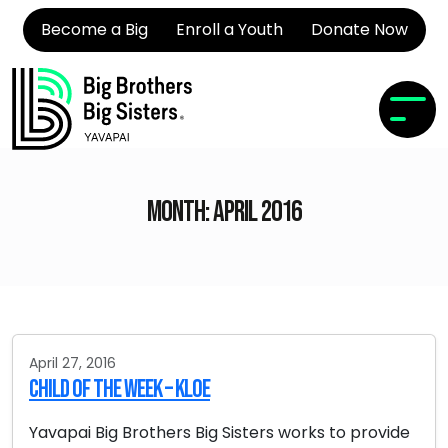
Become a Big
Enroll a Youth
Donate Now
Month:
April 2016
April 27, 2016
Child of the Week – Kloe
Yavapai Big Brothers Big Sisters works to provide