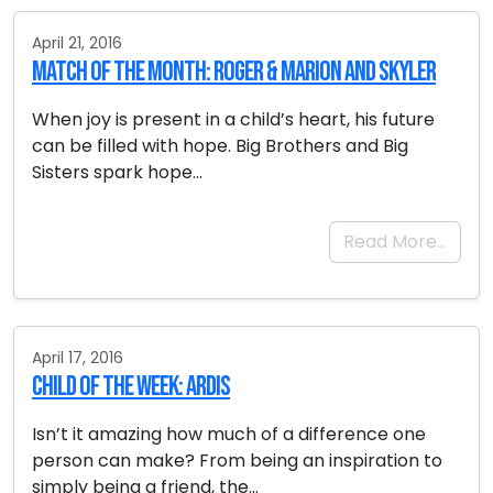
April 21, 2016
Match of the Month: Roger & Marion and Skyler
When joy is present in a child’s heart, his future
can be filled with hope. Big Brothers and Big
Sisters spark hope…
Read More…
April 17, 2016
Child of the Week: Ardis
Isn’t it amazing how much of a difference one
person can make? From being an inspiration to
simply being a friend, the…