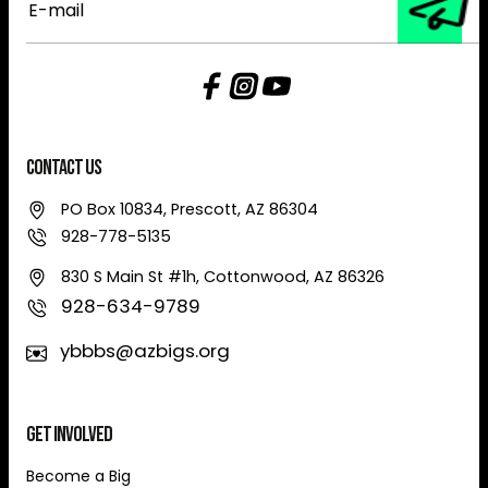
mail
Contact Us
PO Box 10834, Prescott, AZ 86304
928-778-5135
830 S Main St #1h, Cottonwood, AZ 86326
928-634-9789
ybbbs@azbigs.org
Get Involved
Become a Big